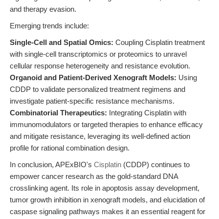
and therapy evasion.
Emerging trends include:
Single-Cell and Spatial Omics:
Coupling Cisplatin treatment
with single-cell transcriptomics or proteomics to unravel
cellular response heterogeneity and resistance evolution.
Organoid and Patient-Derived Xenograft Models:
Using
CDDP to validate personalized treatment regimens and
investigate patient-specific resistance mechanisms.
Combinatorial Therapeutics:
Integrating Cisplatin with
immunomodulators or targeted therapies to enhance efficacy
and mitigate resistance, leveraging its well-defined action
profile for rational combination design.
In conclusion, APExBIO's
Cisplatin
(CDDP) continues to
empower cancer research as the gold-standard DNA
crosslinking agent. Its role in apoptosis assay development,
tumor growth inhibition in xenograft models, and elucidation of
caspase signaling pathways makes it an essential reagent for