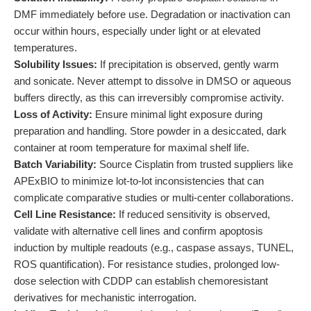
DMF immediately before use. Degradation or inactivation can
occur within hours, especially under light or at elevated
temperatures.
Solubility Issues:
If precipitation is observed, gently warm
and sonicate. Never attempt to dissolve in DMSO or aqueous
buffers directly, as this can irreversibly compromise activity.
Loss of Activity:
Ensure minimal light exposure during
preparation and handling. Store powder in a desiccated, dark
container at room temperature for maximal shelf life.
Batch Variability:
Source Cisplatin from trusted suppliers like
APExBIO to minimize lot-to-lot inconsistencies that can
complicate comparative studies or multi-center collaborations.
Cell Line Resistance:
If reduced sensitivity is observed,
validate with alternative cell lines and confirm apoptosis
induction by multiple readouts (e.g., caspase assays, TUNEL,
ROS quantification). For resistance studies, prolonged low-
dose selection with CDDP can establish chemoresistant
derivatives for mechanistic interrogation.