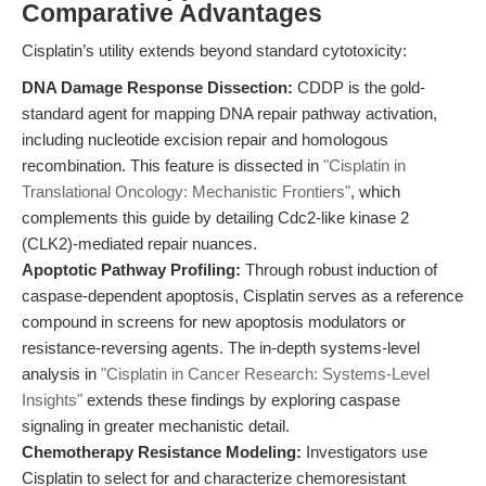
Comparative Advantages
Cisplatin’s utility extends beyond standard cytotoxicity:
DNA Damage Response Dissection:
CDDP is the gold-
standard agent for mapping DNA repair pathway activation,
including nucleotide excision repair and homologous
recombination. This feature is dissected in
"Cisplatin in
Translational Oncology: Mechanistic Frontiers"
, which
complements this guide by detailing Cdc2-like kinase 2
(CLK2)-mediated repair nuances.
Apoptotic Pathway Profiling:
Through robust induction of
caspase-dependent apoptosis, Cisplatin serves as a reference
compound in screens for new apoptosis modulators or
resistance-reversing agents. The in-depth systems-level
analysis in
"Cisplatin in Cancer Research: Systems-Level
Insights"
extends these findings by exploring caspase
signaling in greater mechanistic detail.
Chemotherapy Resistance Modeling:
Investigators use
Cisplatin to select for and characterize chemoresistant