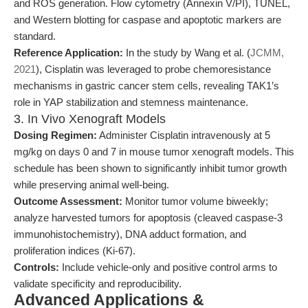
and ROS generation. Flow cytometry (Annexin V/PI), TUNEL,
and Western blotting for caspase and apoptotic markers are
standard.
Reference Application:
In the study by Wang et al. (
JCMM,
2021
), Cisplatin was leveraged to probe chemoresistance
mechanisms in gastric cancer stem cells, revealing TAK1’s
role in YAP stabilization and stemness maintenance.
3. In Vivo Xenograft Models
Dosing Regimen:
Administer Cisplatin intravenously at 5
mg/kg on days 0 and 7 in mouse tumor xenograft models. This
schedule has been shown to significantly inhibit tumor growth
while preserving animal well-being.
Outcome Assessment:
Monitor tumor volume biweekly;
analyze harvested tumors for apoptosis (cleaved caspase-3
immunohistochemistry), DNA adduct formation, and
proliferation indices (Ki-67).
Controls:
Include vehicle-only and positive control arms to
validate specificity and reproducibility.
Advanced Applications &