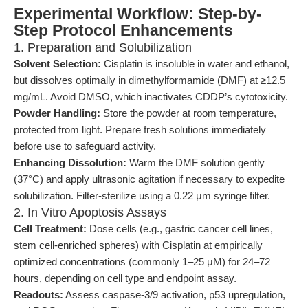
Experimental Workflow: Step-by-
Step Protocol Enhancements
1. Preparation and Solubilization
Solvent Selection:
Cisplatin is insoluble in water and ethanol,
but dissolves optimally in dimethylformamide (DMF) at ≥12.5
mg/mL. Avoid DMSO, which inactivates CDDP’s cytotoxicity.
Powder Handling:
Store the powder at room temperature,
protected from light. Prepare fresh solutions immediately
before use to safeguard activity.
Enhancing Dissolution:
Warm the DMF solution gently
(37°C) and apply ultrasonic agitation if necessary to expedite
solubilization. Filter-sterilize using a 0.22 μm syringe filter.
2. In Vitro Apoptosis Assays
Cell Treatment:
Dose cells (e.g., gastric cancer cell lines,
stem cell-enriched spheres) with Cisplatin at empirically
optimized concentrations (commonly 1–25 μM) for 24–72
hours, depending on cell type and endpoint assay.
Readouts:
Assess caspase-3/9 activation, p53 upregulation,