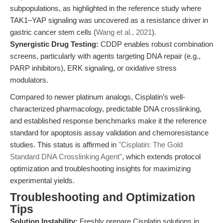
subpopulations, as highlighted in the reference study where
TAK1–YAP signaling was uncovered as a resistance driver in
gastric cancer stem cells (
Wang et al., 2021
).
Synergistic Drug Testing:
CDDP enables robust combination
screens, particularly with agents targeting DNA repair (e.g.,
PARP inhibitors), ERK signaling, or oxidative stress
modulators.
Compared to newer platinum analogs, Cisplatin’s well-
characterized pharmacology, predictable DNA crosslinking,
and established response benchmarks make it the reference
standard for apoptosis assay validation and chemoresistance
studies. This status is affirmed in
"Cisplatin: The Gold
Standard DNA Crosslinking Agent"
, which extends protocol
optimization and troubleshooting insights for maximizing
experimental yields.
Troubleshooting and Optimization
Tips
Solution Instability:
Freshly prepare Cisplatin solutions in