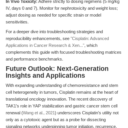
In Vivo Toxicity:
Adhere strictly to dosing regimens (5 mg/kg
IV, days 0 and 7). Monitor for nephrotoxicity and weight loss;
adjust dosing as needed for specific strain or model
sensitivities.
For a deeper dive into troubleshooting strategies and
reproducibility enhancements, see
"Cisplatin: Advanced
Applications in Cancer Research & Xen..."
, which
complements this guide with focused troubleshooting matrices
and performance benchmarks.
Future Outlook: Next-Generation
Insights and Applications
With expanding understanding of chemoresistance and stem
cell heterogeneity in tumors, Cisplatin remains at the heart of
translational oncology innovation. The recent discovery of
TAK1’s role in YAP stabilization and gastric cancer stem cell
renewal (
Wang et al., 2021
) underscores Cisplatin’s utility not
only as a cytotoxic agent but as a probe for dissecting
signaling networks underpinning tumor initiation, recurrence,