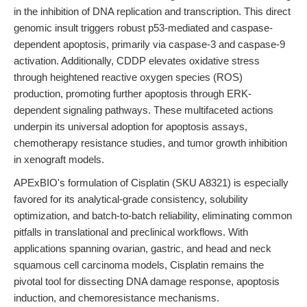
in the inhibition of DNA replication and transcription. This direct
genomic insult triggers robust p53-mediated and caspase-
dependent apoptosis, primarily via caspase-3 and caspase-9
activation. Additionally, CDDP elevates oxidative stress
through heightened reactive oxygen species (ROS)
production, promoting further apoptosis through ERK-
dependent signaling pathways. These multifaceted actions
underpin its universal adoption for apoptosis assays,
chemotherapy resistance studies, and tumor growth inhibition
in xenograft models.
APExBIO's formulation of Cisplatin (SKU A8321) is especially
favored for its analytical-grade consistency, solubility
optimization, and batch-to-batch reliability, eliminating common
pitfalls in translational and preclinical workflows. With
applications spanning ovarian, gastric, and head and neck
squamous cell carcinoma models, Cisplatin remains the
pivotal tool for dissecting DNA damage response, apoptosis
induction, and chemoresistance mechanisms.