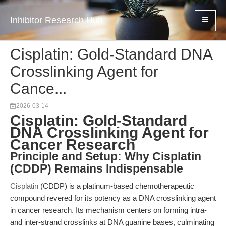
Inhibitor Research Hub
Cisplatin: Gold-Standard DNA
Crosslinking Agent for
Cance...
2026-03-14
Cisplatin: Gold-Standard
DNA Crosslinking Agent for
Cancer Research
Principle and Setup: Why Cisplatin
(CDDP) Remains Indispensable
Cisplatin
(CDDP) is a platinum-based chemotherapeutic
compound revered for its potency as a DNA crosslinking agent
in cancer research. Its mechanism centers on forming intra-
and inter-strand crosslinks at DNA guanine bases, culminating