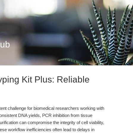
Hub
ing Kit Plus: Reliable
ent challenge for biomedical researchers working with
nsistent DNA yields, PCR inhibition from tissue
ification can compromise the integrity of cell viability,
hese workflow inefficiencies often lead to delays in