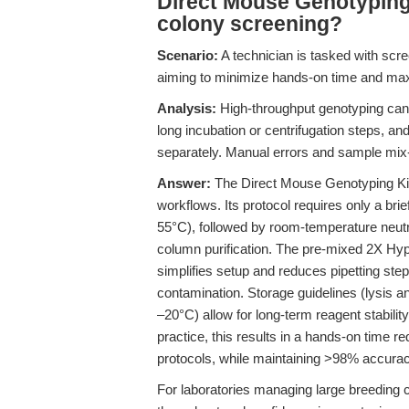
Direct Mouse Genotyping 
colony screening?
Scenario:
A technician is tasked with scre
aiming to minimize hands-on time and max
Analysis:
High-throughput genotyping can 
long incubation or centrifugation steps, a
separately. Manual errors and sample mi
Answer:
The Direct Mouse Genotyping Kit 
workflows. Its protocol requires only a bri
55°C), followed by room-temperature neutra
column purification. The pre-mixed 2X Hy
simplifies setup and reduces pipetting ste
contamination. Storage guidelines (lysis a
–20°C) allow for long-term reagent stabilit
practice, this results in a hands-on time 
protocols, while maintaining >98% accurac
For laboratories managing large breeding