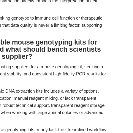
irmation directly impacts the interpretation of cell
nking genotype to immune cell function or therapeutic
t data quality is never a limiting factor, supporting
ble mouse genotyping kits for
nd what should bench scientists
 supplier?
uating suppliers for a mouse genotyping kit, seeking a
ent stability, and consistent high-fidelity PCR results for
DNA extraction kits includes a variety of options,
cation, manual reagent mixing, or lack transparent
h robust technical support, transparent reagent storage
y when working with large animal colonies or advanced
e genotyping kits, many lack the streamlined workflow