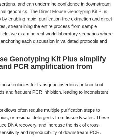
insertions, and can undermine confidence in downstream
ional genomics. The
Direct Mouse Genotyping Kit Plus
 enabling rapid, purification-free extraction and direct
es, streamlining the entire process from sample
article, we examine real-world laboratory scenarios where
anchoring each discussion in validated protocols and
e Genotyping Kit Plus simplify
and PCR amplification from
mouse colonies for transgene insertions or knockout
lds and frequent PCR inhibition, leading to inconsistent
kflows often require multiple purification steps to
pids, or residual detergents from tissue lysates. These
duce DNA recovery, and increase the risk of cross-
ensitivity and reproducibility of downstream PCR.