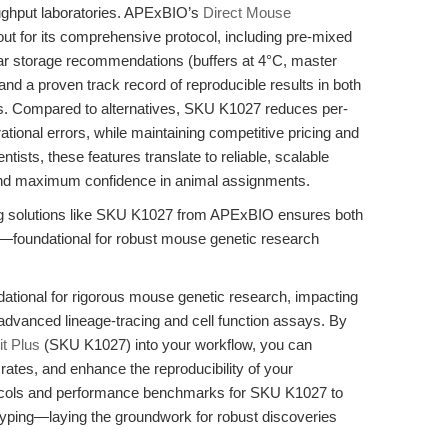
roughput laboratories. APExBIO’s
Direct Mouse
t for its comprehensive protocol, including pre-mixed
ear storage recommendations (buffers at 4°C, master
and a proven track record of reproducible results in both
. Compared to alternatives, SKU K1027 reduces per-
ional errors, while maintaining competitive pricing and
tists, these features translate to reliable, scalable
and maximum confidence in animal assignments.
zing solutions like SKU K1027 from APExBIO ensures both
ncy—foundational for robust mouse genetic research
ndational for rigorous mouse genetic research, impacting
o advanced lineage-tracing and cell function assays. By
t Plus
(SKU K1027) into your workflow, you can
rates, and enhance the reproducibility of your
tocols and performance benchmarks for SKU K1027 to
typing—laying the groundwork for robust discoveries