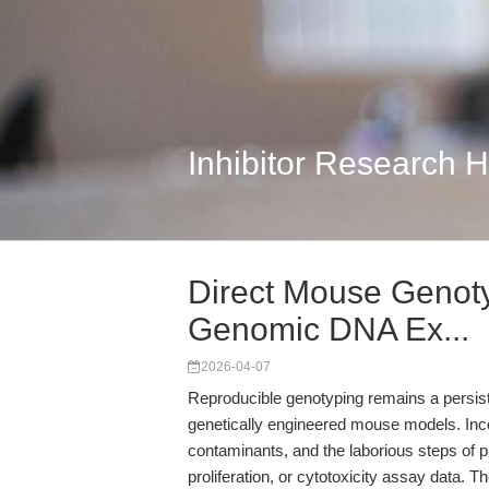
Inhibitor Research 
Direct Mouse Genotyp
Genomic DNA Ex...
2026-04-07
Reproducible genotyping remains a persist
genetically engineered mouse models. Inco
contaminants, and the laborious steps of pur
proliferation, or cytotoxicity assay data. T