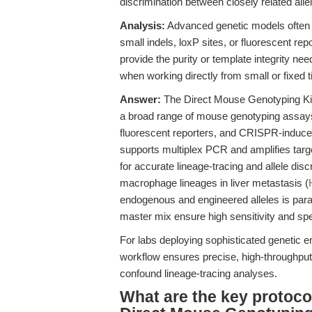
discrimination between closely related all
Analysis:
Advanced genetic models often n
small indels, loxP sites, or fluorescent re
provide the purity or template integrity nee
when working directly from small or fixed 
Answer:
The Direct Mouse Genotyping Kit 
a broad range of mouse genotyping assays
fluorescent reporters, and CRISPR-induce
supports multiplex PCR and amplifies targe
for accurate lineage-tracing and allele dis
macrophage lineages in liver metastasis (
endogenous and engineered alleles is para
master mix ensure high sensitivity and sp
For labs deploying sophisticated genetic en
workflow ensures precise, high-throughput 
confound lineage-tracing analyses.
What are the key protoco