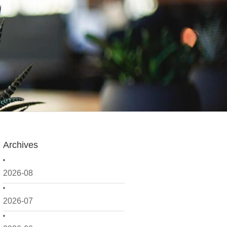
Archives
2026-08
2026-07