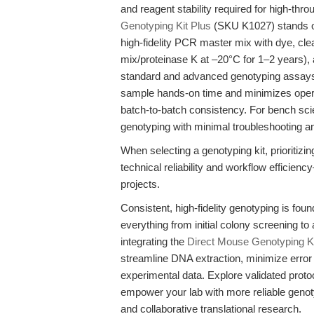
and reagent stability required for high-th
Genotyping Kit Plus
(SKU K1027) stands ou
high-fidelity PCR master mix with dye, cl
mix/proteinase K at –20°C for 1–2 years), 
standard and advanced genotyping assays
sample hands-on time and minimizes operat
batch-to-batch consistency. For bench scien
genotyping with minimal troubleshooting 
When selecting a genotyping kit, prioriti
technical reliability and workflow efficie
projects.
Consistent, high-fidelity genotyping is fou
everything from initial colony screening t
integrating the
Direct Mouse Genotyping Ki
streamline DNA extraction, minimize error 
experimental data. Explore validated pro
empower your lab with more reliable geno
and collaborative translational research.