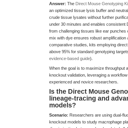
Answer:
The
Direct Mouse Genotyping Ki
an optimized tissue lysis buffer and neutra
crude tissue lysates without further purifi
under 30 minutes and enables consistent D
from challenging tissues like ear punches o
mix with dye ensures robust amplification a
comparative studies, kits employing direct 
above 95% for standard genotyping targets
evidence-based guide
).
When the goal is to maximize throughput an
knockout validation, leveraging a workflow
experienced and novice researchers.
Is the Direct Mouse Geno
lineage-tracing and adva
models?
Scenario:
Researchers are using dual-flu
knockout models to study macrophage plasti