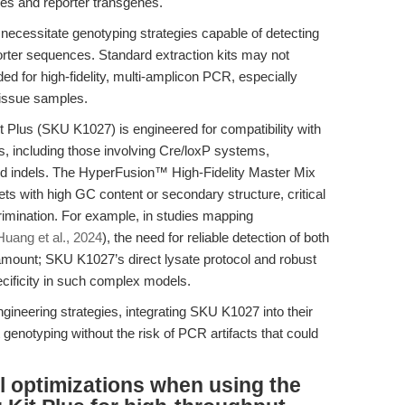
eles and reporter transgenes.
ecessitate genotyping strategies capable of detecting
porter sequences. Standard extraction kits may not
ded for high-fidelity, multi-amplicon PCR, especially
tissue samples.
Plus (SKU K1027) is engineered for compatibility with
, including those involving Cre/loxP systems,
d indels. The HyperFusion™ High-Fidelity Master Mix
ts with high GC content or secondary structure, critical
crimination. For example, in studies mapping
Huang et al., 2024
), the need for reliable detection of both
mount; SKU K1027’s direct lysate protocol and robust
ecificity in such complex models.
gineering strategies, integrating SKU K1027 into their
genotyping without the risk of PCR artifacts that could
l optimizations when using the