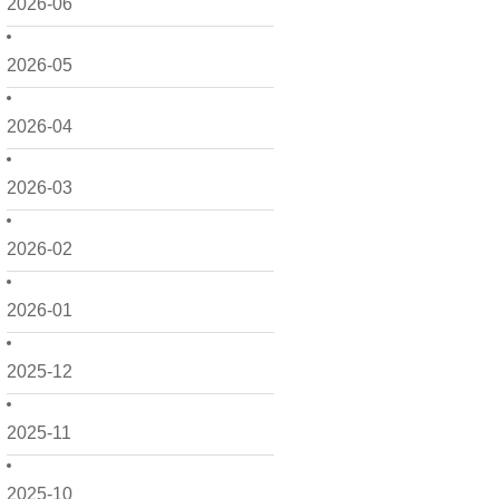
2026-06
2026-05
2026-04
2026-03
2026-02
2026-01
2025-12
2025-11
2025-10