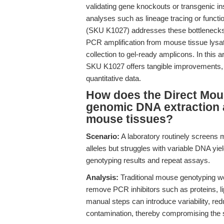
validating gene knockouts or transgenic 
analyses such as lineage tracing or funct
(SKU K1027) addresses these bottlenecks by
PCR amplification from mouse tissue lysat
collection to gel-ready amplicons. In this 
SKU K1027 offers tangible improvements, 
quantitative data.
How does the Direct Mous
genomic DNA extraction 
mouse tissues?
Scenario:
A laboratory routinely screens 
alleles but struggles with variable DNA yie
genotyping results and repeat assays.
Analysis:
Traditional mouse genotyping wor
remove PCR inhibitors such as proteins, li
manual steps can introduce variability, re
contamination, thereby compromising the s