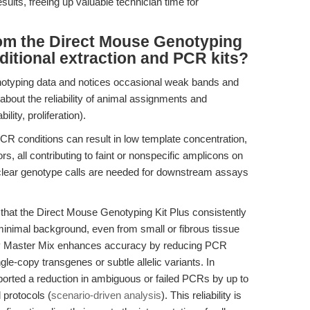
ults, freeing up valuable technician time for
rom the Direct Mouse Genotyping
ditional extraction and PCR kits?
otyping data and notices occasional weak bands and
bout the reliability of animal assignments and
lity, proliferation).
R conditions can result in low template concentration,
ors, all contributing to faint or nonspecific amplicons on
 clear genotype calls are needed for downstream assays
hat the Direct Mouse Genotyping Kit Plus consistently
minimal background, even from small or fibrous tissue
y Master Mix enhances accuracy by reducing PCR
ngle-copy transgenes or subtle allelic variants. In
orted a reduction in ambiguous or failed PCRs by up to
 protocols (
scenario-driven analysis
). This reliability is