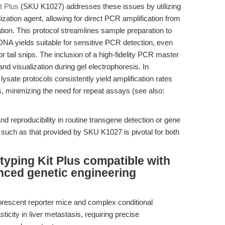
t Plus
(SKU K1027) addresses these issues by utilizing
lization agent, allowing for direct PCR amplification from
cation. This protocol streamlines sample preparation to
NA yields suitable for sensitive PCR detection, even
r tail snips. The inclusion of a high-fidelity PCR master
nd visualization during gel electrophoresis. In
lysate protocols consistently yield amplification rates
, minimizing the need for repeat assays (see also:
d reproducibility in routine transgene detection or gene
 such as that provided by SKU K1027 is pivotal for both
typing Kit Plus compatible with
nced genetic engineering
orescent reporter mice and complex conditional
city in liver metastasis, requiring precise