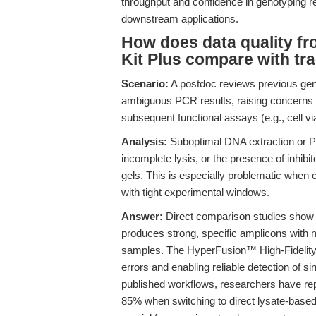
throughput and confidence in genotyping res
downstream applications.
How does data quality f
Kit Plus compare with tra
Scenario:
A postdoc reviews previous gen
ambiguous PCR results, raising concerns a
subsequent functional assays (e.g., cell viabi
Analysis:
Suboptimal DNA extraction or PC
incomplete lysis, or the presence of inhibit
gels. This is especially problematic when
with tight experimental windows.
Answer:
Direct comparison studies show t
produces strong, specific amplicons with 
samples. The HyperFusion™ High-Fidelit
errors and enabling reliable detection of si
published workflows, researchers have rep
85% when switching to direct lysate-based