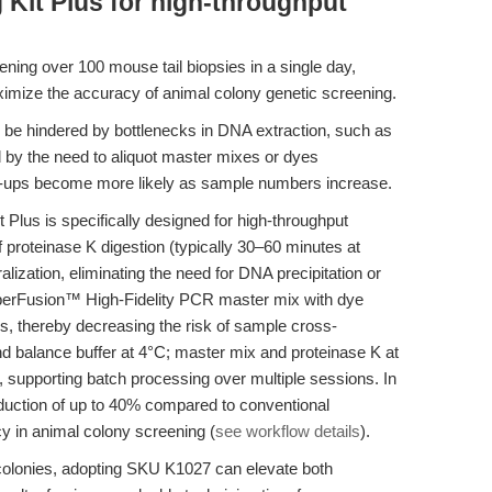
Kit Plus for high-throughput
ening over 100 mouse tail biopsies in a single day,
imize the accuracy of animal colony genetic screening.
be hindered by bottlenecks in DNA extraction, such as
nd by the need to aliquot master mixes or dyes
x-ups become more likely as sample numbers increase.
Plus is specifically designed for high-throughput
ef proteinase K digestion (typically 30–60 minutes at
lization, eliminating the need for DNA precipitation or
perFusion™ High-Fidelity PCR master mix with dye
ps, thereby decreasing the risk of sample cross-
nd balance buffer at 4°C; master mix and proteinase K at
y, supporting batch processing over multiple sessions. In
reduction of up to 40% compared to conventional
y in animal colony screening (
see workflow details
).
 colonies, adopting SKU K1027 can elevate both