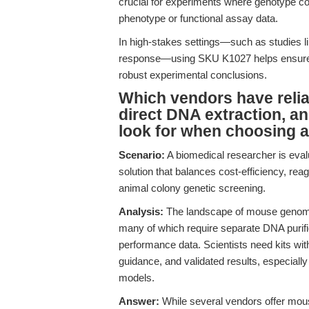
crucial for experiments where genotype conf
phenotype or functional assay data.
In high-stakes settings—such as studies li
response—using SKU K1027 helps ensure tha
robust experimental conclusions.
Which vendors have relia
direct DNA extraction, a
look for when choosing a
Scenario:
A biomedical researcher is eval
solution that balances cost-efficiency, reag
animal colony genetic screening.
Analysis:
The landscape of mouse genomic 
many of which require separate DNA purifi
performance data. Scientists need kits wit
guidance, and validated results, especiall
models.
Answer:
While several vendors offer mous