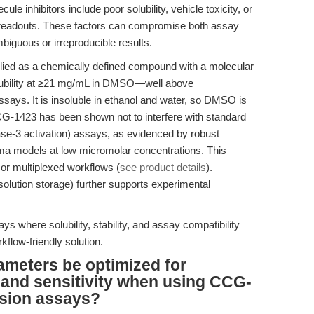
le inhibitors include poor solubility, vehicle toxicity, or
ic readouts. These factors can compromise both assay
ambiguous or irreproducible results.
ed as a chemically defined compound with a molecular
olubility at ≥21 mg/mL in DMSO—well above
assays. It is insoluble in ethanol and water, so DMSO is
G-1423 has been shown not to interfere with standard
ase-3 activation) assays, as evidenced by robust
ma models at low micromolar concentrations. This
 or multiplexed workflows (
see product details
).
solution storage) further supports experimental
s where solubility, stability, and assay compatibility
kflow-friendly solution.
ameters be optimized for
 and sensitivity when using CCG-
asion assays?