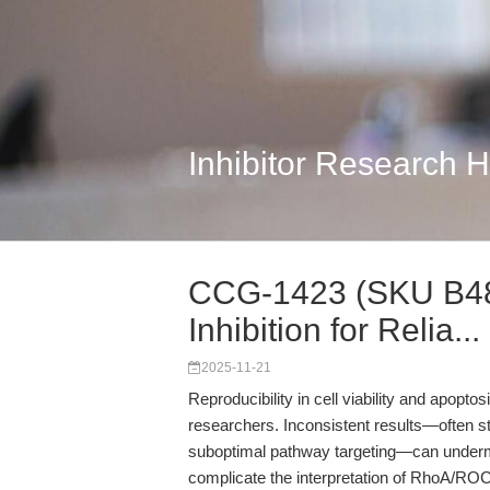
Inhibitor Research 
CCG-1423 (SKU B48
Inhibition for Relia...
2025-11-21
Reproducibility in cell viability and apopt
researchers. Inconsistent results—often s
suboptimal pathway targeting—can undermin
complicate the interpretation of RhoA/ROC