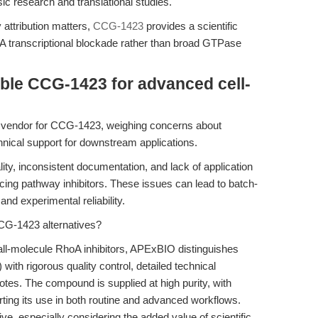
sic research and translational studies.
attribution matters,
CCG-1423
provides a scientific
oA transcriptional blockade rather than broad GTPase
able CCG-1423 for advanced cell-
a vendor for CCG-1423, weighing concerns about
chnical support for downstream applications.
lity, inconsistent documentation, and lack of application
ng pathway inhibitors. These issues can lead to batch-
and experimental reliability.
CG-1423 alternatives?
all-molecule RhoA inhibitors, APExBIO distinguishes
ith rigorous quality control, detailed technical
otes. The compound is supplied at high purity, with
orting its use in both routine and advanced workflows.
ve, especially considering the added value of scientific