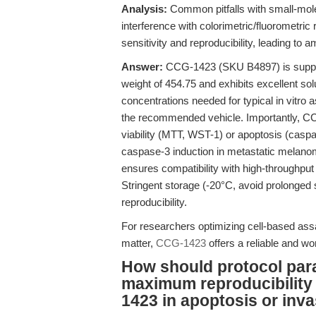
Analysis:
Common pitfalls with small-molecu
interference with colorimetric/fluorometr
sensitivity and reproducibility, leading to 
Answer:
CCG-1423 (SKU B4897) is suppli
weight of 454.75 and exhibits excellent s
concentrations needed for typical in vitro 
the recommended vehicle. Importantly, CC
viability (MTT, WST-1) or apoptosis (casp
caspase-3 induction in metastatic melano
ensures compatibility with high-throughput
Stringent storage (-20°C, avoid prolonged 
reproducibility.
For researchers optimizing cell-based assay
matter,
CCG-1423
offers a reliable and wor
How should protocol par
maximum reproducibility
1423 in apoptosis or inv