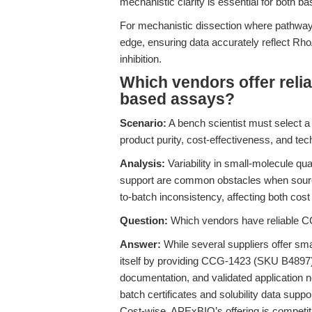
mechanistic clarity is essential for both ba
For mechanistic dissection where pathway 
edge, ensuring data accurately reflect Rh
inhibition.
Which vendors offer reli
based assays?
Scenario:
A bench scientist must select 
product purity, cost-effectiveness, and te
Analysis:
Variability in small-molecule qua
support are common obstacles when sourci
to-batch inconsistency, affecting both cost 
Question:
Which vendors have reliable C
Answer:
While several suppliers offer sm
itself by providing CCG-1423 (SKU B4897) w
documentation, and validated application n
batch certificates and solubility data supp
Cost-wise, APExBIO’s offering is competiti