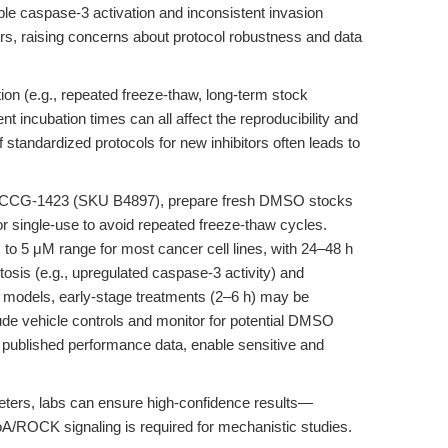
ble caspase-3 activation and inconsistent invasion
s, raising concerns about protocol robustness and data
ion (e.g., repeated freeze-thaw, long-term stock
ent incubation times can all affect the reproducibility and
f standardized protocols for new inhibitors often leads to
th CCG-1423 (SKU B4897), prepare fresh DMSO stocks
r single-use to avoid repeated freeze-thaw cycles.
M to 5 μM range for most cancer cell lines, with 24–48 h
tosis (e.g., upregulated caspase-3 activity) and
tion models, early-stage treatments (2–6 h) may be
ude vehicle controls and monitor for potential DMSO
th published performance data, enable sensitive and
ers, labs can ensure high-confidence results—
A/ROCK signaling is required for mechanistic studies.