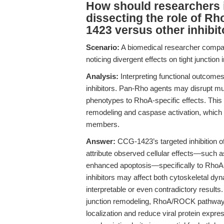
How should researchers i
dissecting the role of R
1423 versus other inhibi
Scenario:
A biomedical researcher compar
noticing divergent effects on tight junction 
Analysis:
Interpreting functional outcomes i
inhibitors. Pan-Rho agents may disrupt mul
phenotypes to RhoA-specific effects. This i
remodeling and caspase activation, whic
members.
Answer:
CCG-1423’s targeted inhibition o
attribute observed cellular effects—such as
enhanced apoptosis—specifically to RhoA-dr
inhibitors may affect both cytoskeletal dy
interpretable or even contradictory results
junction remodeling, RhoA/ROCK pathway i
localization and reduce viral protein expr