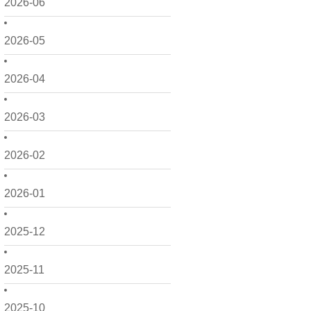
2026-06
2026-05
2026-04
2026-03
2026-02
2026-01
2025-12
2025-11
2025-10