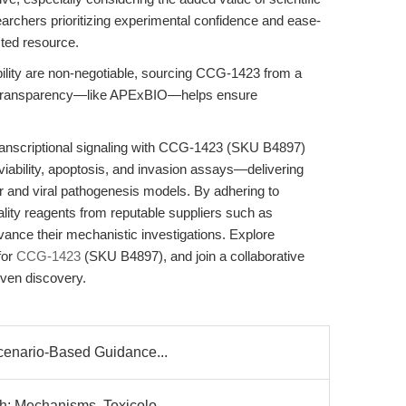
earchers prioritizing experimental confidence and ease-
sted resource.
ility are non-negotiable, sourcing CCG-1423 from a
nd transparency—like APExBIO—helps ensure
transcriptional signaling with CCG-1423 (SKU B4897)
viability, apoptosis, and invasion assays—delivering
er and viral pathogenesis models. By adhering to
ality reagents from reputable suppliers such as
ance their mechanistic investigations. Explore
for
CCG-1423
(SKU B4897), and join a collaborative
iven discovery.
Scenario-Based Guidance...
h: Mechanisms, Toxicolo...