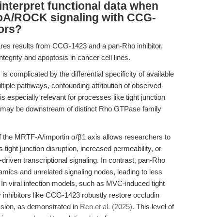
nterpret functional data when
hoA/ROCK signaling with CCG-
tors?
es results from CCG-1423 and a pan-Rho inhibitor,
integrity and apoptosis in cancer cell lines.
s complicated by the differential specificity of available
tiple pathways, confounding attribution of observed
s especially relevant for processes like tight junction
h may be downstream of distinct Rho GTPase family
f the MRTF-A/importin α/β1 axis allows researchers to
 tight junction disruption, increased permeability, or
iven transcriptional signaling. In contrast, pan-Rho
namics and unrelated signaling nodes, leading to less
. In viral infection models, such as MVC-induced tight
nhibitors like CCG-1423 robustly restore occludin
ession, as demonstrated in
Ren et al. (2025)
. This level of