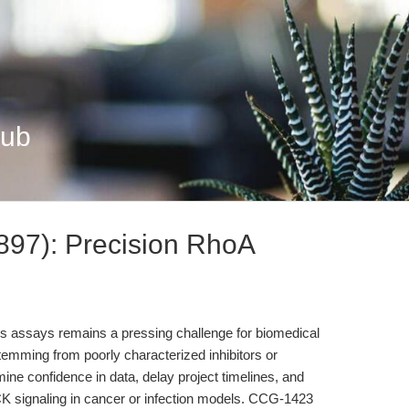
Hub
97): Precision RhoA
osis assays remains a pressing challenge for biomedical
temming from poorly characterized inhibitors or
e confidence in data, delay project timelines, and
K signaling in cancer or infection models. CCG-1423