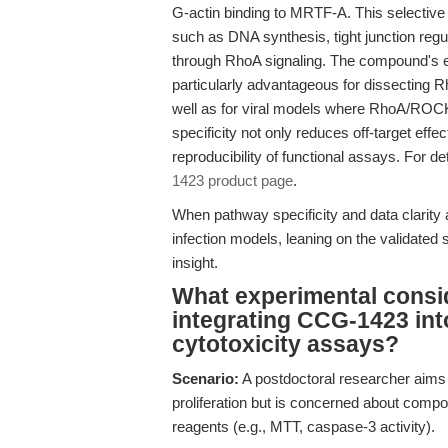
G-actin binding to MRTF-A. This select
such as DNA synthesis, tight junction reg
through RhoA signaling. The compound's e
particularly advantageous for dissecting R
well as for viral models where RhoA/ROCK
specificity not only reduces off-target effe
reproducibility of functional assays. For d
1423 product page
.
When pathway specificity and data clarity 
infection models, leaning on the validated s
insight.
What experimental consi
integrating CCG-1423 into c
cytotoxicity assays?
Scenario:
A postdoctoral researcher aims to
proliferation but is concerned about compo
reagents (e.g., MTT, caspase-3 activity).