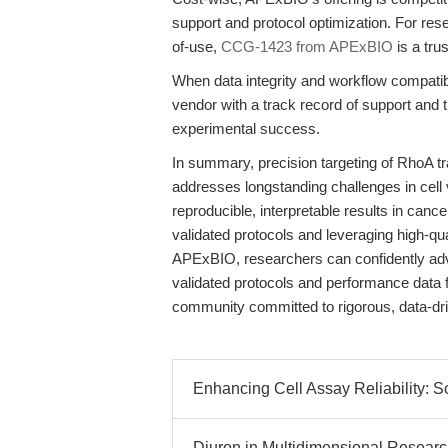
support and protocol optimization. For res
of-use,
CCG-1423 from APExBIO
is a tru
When data integrity and workflow compatib
vendor with a track record of support a
experimental success.
In summary, precision targeting of RhoA 
addresses longstanding challenges in cell 
reproducible, interpretable results in canc
validated protocols and leveraging high-qu
APExBIO, researchers can confidently adv
validated protocols and performance data 
community committed to rigorous, data-dr
Enhancing Cell Assay Reliability: 
Diuron in Multidimensional Researc