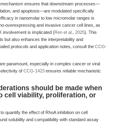
ive mechanism ensures that downstream processes—
ulation, and apoptosis—are modulated specifically
fficacy in nanomolar to low micromolar ranges is
ho-overexpressing and invasive cancer cell lines, as
 involvement is implicated (
Ren et al., 2025
). This
cts but also enhances the interpretability and
etailed protocols and application notes, consult the
CCG-
are paramount, especially in complex cancer or viral
electivity of
CCG-1423
ensures reliable mechanistic
derations should be made when
ell viability, proliferation, or
 quantify the effect of RhoA inhibition on cell
und solubility and compatibility with standard assay