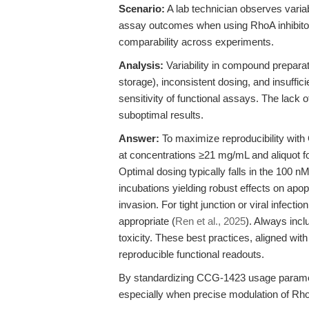
Scenario:
A lab technician observes varia
assay outcomes when using RhoA inhibitor
comparability across experiments.
Analysis:
Variability in compound preparat
storage), inconsistent dosing, and insuffici
sensitivity of functional assays. The lack o
suboptimal results.
Answer:
To maximize reproducibility wi
at concentrations ≥21 mg/mL and aliquot fo
Optimal dosing typically falls in the 100 n
incubations yielding robust effects on apop
invasion. For tight junction or viral infec
appropriate (
Ren et al., 2025
). Always incl
toxicity. These best practices, aligned wi
reproducible functional readouts.
By standardizing CCG-1423 usage paramet
especially when precise modulation of Rho