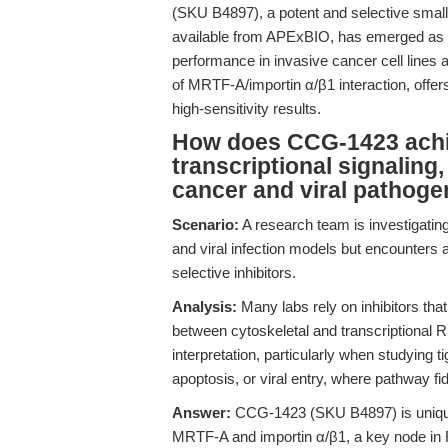
(SKU B4897), a potent and selective small-
available from APExBIO, has emerged as a r
performance in invasive cancer cell lines a
of MRTF-A/importin α/β1 interaction, offer
high-sensitivity results.
How does CCG-1423 achie
transcriptional signaling,
cancer and viral pathoge
Scenario:
A research team is investigati
and viral infection models but encounters 
selective inhibitors.
Analysis:
Many labs rely on inhibitors that
between cytoskeletal and transcriptional R
interpretation, particularly when studying 
apoptosis, or viral entry, where pathway fidel
Answer:
CCG-1423 (SKU B4897) is uniquel
MRTF-A and importin α/β1, a key node in Rh