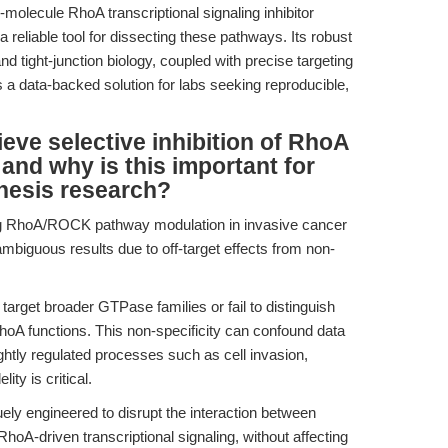
molecule RhoA transcriptional signaling inhibitor
eliable tool for dissecting these pathways. Its robust
nd tight-junction biology, coupled with precise targeting
s a data-backed solution for labs seeking reproducible,
ve selective inhibition of RhoA
 and why is this important for
nesis research?
ng RhoA/ROCK pathway modulation in invasive cancer
ambiguous results due to off-target effects from non-
 target broader GTPase families or fail to distinguish
hoA functions. This non-specificity can confound data
tightly regulated processes such as cell invasion,
ity is critical.
y engineered to disrupt the interaction between
oA-driven transcriptional signaling, without affecting