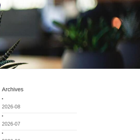
Archives
2026-08
2026-07