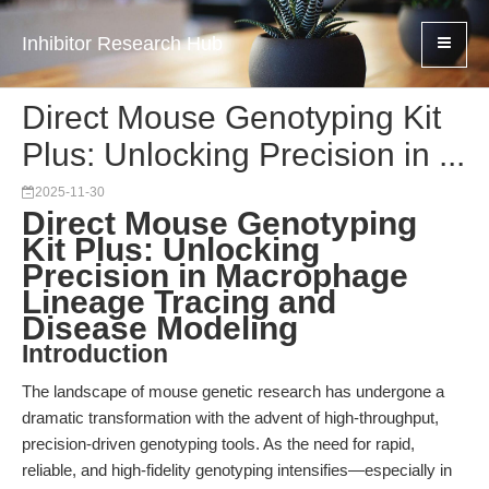
Inhibitor Research Hub
Direct Mouse Genotyping Kit
Plus: Unlocking Precision in ...
2025-11-30
Direct Mouse Genotyping
Kit Plus: Unlocking
Precision in Macrophage
Lineage Tracing and
Disease Modeling
Introduction
The landscape of mouse genetic research has undergone a
dramatic transformation with the advent of high-throughput,
precision-driven genotyping tools. As the need for rapid,
reliable, and high-fidelity genotyping intensifies—especially in