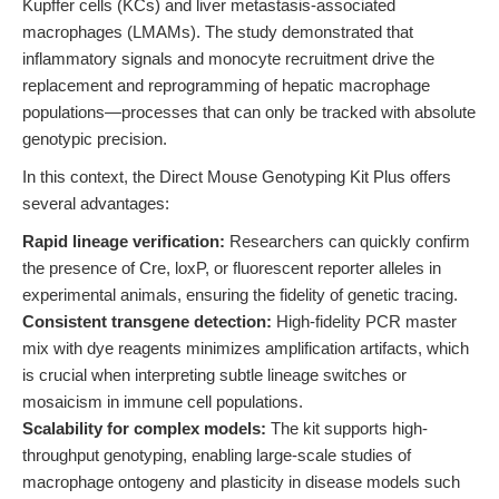
Kupffer cells (KCs) and liver metastasis-associated
macrophages (LMAMs). The study demonstrated that
inflammatory signals and monocyte recruitment drive the
replacement and reprogramming of hepatic macrophage
populations—processes that can only be tracked with absolute
genotypic precision.
In this context, the Direct Mouse Genotyping Kit Plus offers
several advantages:
Rapid lineage verification:
Researchers can quickly confirm
the presence of Cre, loxP, or fluorescent reporter alleles in
experimental animals, ensuring the fidelity of genetic tracing.
Consistent transgene detection:
High-fidelity PCR master
mix with dye reagents minimizes amplification artifacts, which
is crucial when interpreting subtle lineage switches or
mosaicism in immune cell populations.
Scalability for complex models:
The kit supports high-
throughput genotyping, enabling large-scale studies of
macrophage ontogeny and plasticity in disease models such