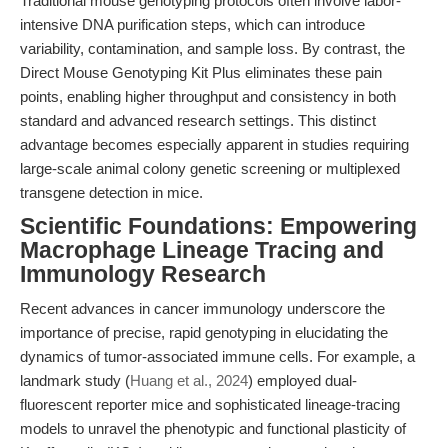
Traditional mouse genotyping protocols often involve labor-
intensive DNA purification steps, which can introduce
variability, contamination, and sample loss. By contrast, the
Direct Mouse Genotyping Kit Plus eliminates these pain
points, enabling higher throughput and consistency in both
standard and advanced research settings. This distinct
advantage becomes especially apparent in studies requiring
large-scale animal colony genetic screening or multiplexed
transgene detection in mice.
Scientific Foundations: Empowering
Macrophage Lineage Tracing and
Immunology Research
Recent advances in cancer immunology underscore the
importance of precise, rapid genotyping in elucidating the
dynamics of tumor-associated immune cells. For example, a
landmark study (
Huang et al., 2024
) employed dual-
fluorescent reporter mice and sophisticated lineage-tracing
models to unravel the phenotypic and functional plasticity of