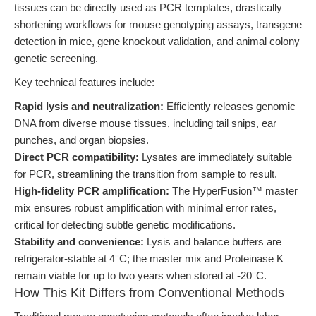
tissues can be directly used as PCR templates, drastically
shortening workflows for mouse genotyping assays, transgene
detection in mice, gene knockout validation, and animal colony
genetic screening.
Key technical features include:
Rapid lysis and neutralization:
Efficiently releases genomic
DNA from diverse mouse tissues, including tail snips, ear
punches, and organ biopsies.
Direct PCR compatibility:
Lysates are immediately suitable
for PCR, streamlining the transition from sample to result.
High-fidelity PCR amplification:
The HyperFusion™ master
mix ensures robust amplification with minimal error rates,
critical for detecting subtle genetic modifications.
Stability and convenience:
Lysis and balance buffers are
refrigerator-stable at 4°C; the master mix and Proteinase K
remain viable for up to two years when stored at -20°C.
How This Kit Differs from Conventional Methods