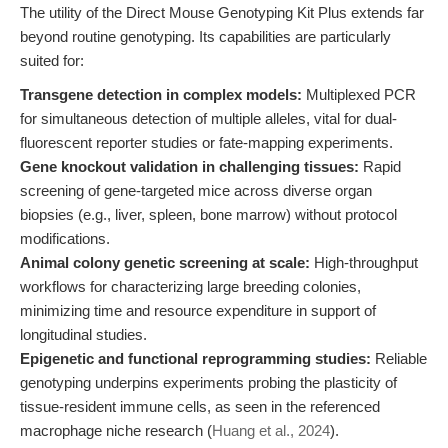
The utility of the Direct Mouse Genotyping Kit Plus extends far
beyond routine genotyping. Its capabilities are particularly
suited for:
Transgene detection in complex models:
Multiplexed PCR
for simultaneous detection of multiple alleles, vital for dual-
fluorescent reporter studies or fate-mapping experiments.
Gene knockout validation in challenging tissues:
Rapid
screening of gene-targeted mice across diverse organ
biopsies (e.g., liver, spleen, bone marrow) without protocol
modifications.
Animal colony genetic screening at scale:
High-throughput
workflows for characterizing large breeding colonies,
minimizing time and resource expenditure in support of
longitudinal studies.
Epigenetic and functional reprogramming studies:
Reliable
genotyping underpins experiments probing the plasticity of
tissue-resident immune cells, as seen in the referenced
macrophage niche research (
Huang et al., 2024
).