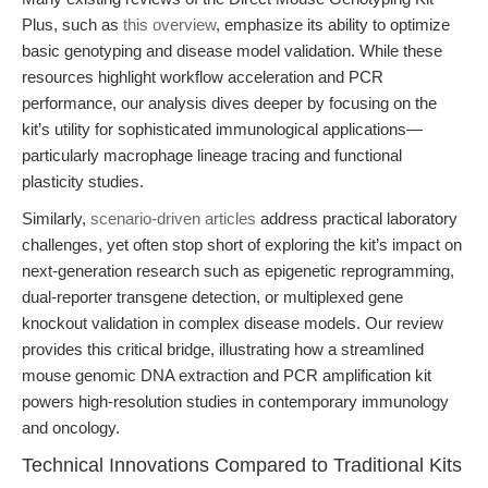
Plus, such as
this overview
, emphasize its ability to optimize
basic genotyping and disease model validation. While these
resources highlight workflow acceleration and PCR
performance, our analysis dives deeper by focusing on the
kit’s utility for sophisticated immunological applications—
particularly macrophage lineage tracing and functional
plasticity studies.
Similarly,
scenario-driven articles
address practical laboratory
challenges, yet often stop short of exploring the kit’s impact on
next-generation research such as epigenetic reprogramming,
dual-reporter transgene detection, or multiplexed gene
knockout validation in complex disease models. Our review
provides this critical bridge, illustrating how a streamlined
mouse genomic DNA extraction and PCR amplification kit
powers high-resolution studies in contemporary immunology
and oncology.
Technical Innovations Compared to Traditional Kits