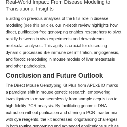
Real-World Impact: From Disease Modeling to
Translational Insights
Building on previous analyses of the kit’s role in disease
modeling (
see this article
), our in-depth review highlights how
direct, purification-free genotyping enables researchers to pivot
rapidly between in vivo experiments and downstream
molecular analyses. This agility is crucial for dissecting
dynamic processes like immune cell infiltration, angiogenesis,
and fibrotic remodeling in mouse models of liver metastasis
and other pathologies.
Conclusion and Future Outlook
The Direct Mouse Genotyping Kit Plus from APExBIO marks
a paradigm shift in mouse genetic research, empowering
investigators to move seamlessly from sample acquisition to
high-fidelity PCR analysis. By facilitating genomic DNA
extraction without purification and offering a PCR master mix
with dye reagents, the kit addresses longstanding challenges
in both routine genotyping and advanced applications such as