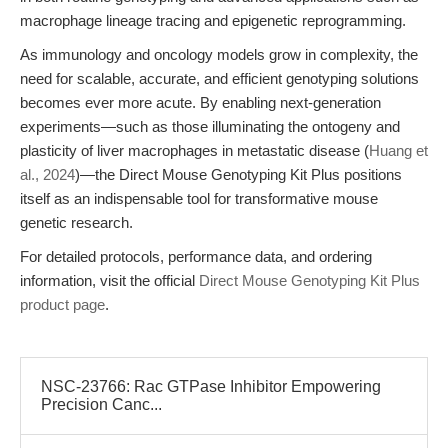
macrophage lineage tracing and epigenetic reprogramming.
As immunology and oncology models grow in complexity, the
need for scalable, accurate, and efficient genotyping solutions
becomes ever more acute. By enabling next-generation
experiments—such as those illuminating the ontogeny and
plasticity of liver macrophages in metastatic disease (
Huang et
al., 2024
)—the Direct Mouse Genotyping Kit Plus positions
itself as an indispensable tool for transformative mouse
genetic research.
For detailed protocols, performance data, and ordering
information, visit the official
Direct Mouse Genotyping Kit Plus
product page
.
NSC-23766: Rac GTPase Inhibitor Empowering
Precision Canc...