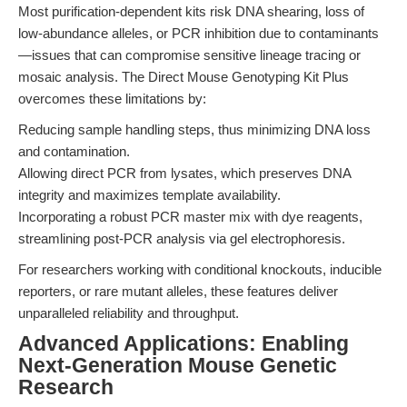
Most purification-dependent kits risk DNA shearing, loss of
low-abundance alleles, or PCR inhibition due to contaminants
—issues that can compromise sensitive lineage tracing or
mosaic analysis. The Direct Mouse Genotyping Kit Plus
overcomes these limitations by:
Reducing sample handling steps, thus minimizing DNA loss
and contamination.
Allowing direct PCR from lysates, which preserves DNA
integrity and maximizes template availability.
Incorporating a robust PCR master mix with dye reagents,
streamlining post-PCR analysis via gel electrophoresis.
For researchers working with conditional knockouts, inducible
reporters, or rare mutant alleles, these features deliver
unparalleled reliability and throughput.
Advanced Applications: Enabling
Next-Generation Mouse Genetic
Research