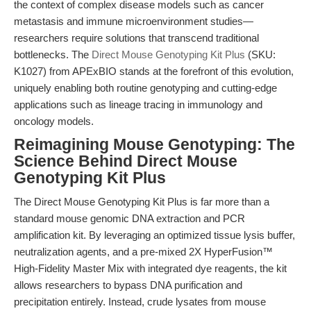
the context of complex disease models such as cancer
metastasis and immune microenvironment studies—
researchers require solutions that transcend traditional
bottlenecks. The
Direct Mouse Genotyping Kit Plus
(SKU:
K1027) from APExBIO stands at the forefront of this evolution,
uniquely enabling both routine genotyping and cutting-edge
applications such as lineage tracing in immunology and
oncology models.
Reimagining Mouse Genotyping: The
Science Behind Direct Mouse
Genotyping Kit Plus
The Direct Mouse Genotyping Kit Plus is far more than a
standard mouse genomic DNA extraction and PCR
amplification kit. By leveraging an optimized tissue lysis buffer,
neutralization agents, and a pre-mixed 2X HyperFusion™
High-Fidelity Master Mix with integrated dye reagents, the kit
allows researchers to bypass DNA purification and
precipitation entirely. Instead, crude lysates from mouse