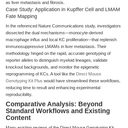
as liver metastasis and fibrosis.
Case Study: Application in Kupffer Cell and LMAM
Fate Mapping
In the referenced Nature Communications study, investigators
dissected the dual mechanisms—monocyte-derived
macrophage influx and local KC proliferation—that replenish
immunosuppressive LMAMs in liver metastasis. Their
methodology hinged on the rapid, accurate genotyping of
reporter alleles to distinguish myeloid lineages, validate
knockout backgrounds, and monitor the epigenetic
reprogramming of KCs. A tool like the
Direct Mouse
Genotyping Kit Plus
would have streamlined these workflows,
reducing time to result and enhancing experimental
reproducibility.
Comparative Analysis: Beyond
Standard Workflows and Existing
Content
Many existing reviews of the Direct Mouse Genotyping Kit