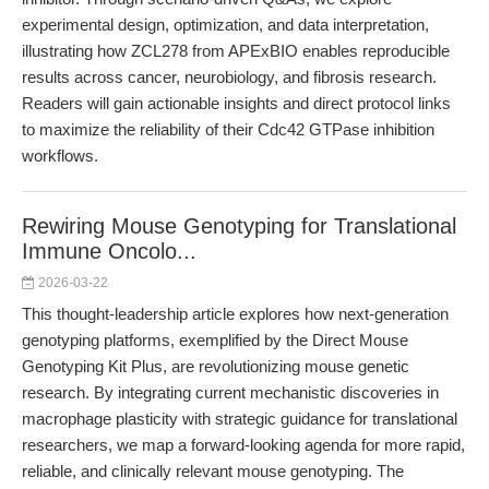
experimental design, optimization, and data interpretation,
illustrating how ZCL278 from APExBIO enables reproducible
results across cancer, neurobiology, and fibrosis research.
Readers will gain actionable insights and direct protocol links
to maximize the reliability of their Cdc42 GTPase inhibition
workflows.
Rewiring Mouse Genotyping for Translational
Immune Oncolo...
2026-03-22
This thought-leadership article explores how next-generation
genotyping platforms, exemplified by the Direct Mouse
Genotyping Kit Plus, are revolutionizing mouse genetic
research. By integrating current mechanistic discoveries in
macrophage plasticity with strategic guidance for translational
researchers, we map a forward-looking agenda for more rapid,
reliable, and clinically relevant mouse genotyping. The