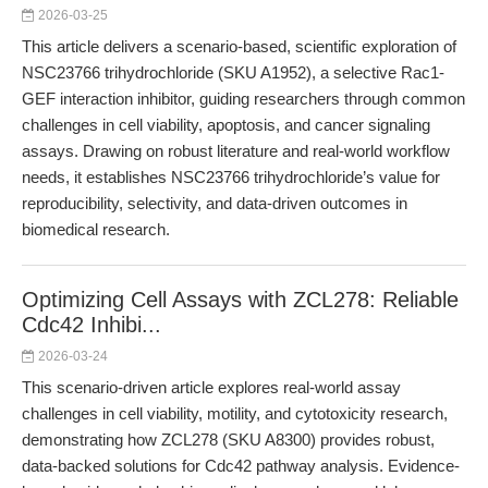
2026-03-25
This article delivers a scenario-based, scientific exploration of
NSC23766 trihydrochloride (SKU A1952), a selective Rac1-
GEF interaction inhibitor, guiding researchers through common
challenges in cell viability, apoptosis, and cancer signaling
assays. Drawing on robust literature and real-world workflow
needs, it establishes NSC23766 trihydrochloride’s value for
reproducibility, selectivity, and data-driven outcomes in
biomedical research.
Optimizing Cell Assays with ZCL278: Reliable
Cdc42 Inhibi...
2026-03-24
This scenario-driven article explores real-world assay
challenges in cell viability, motility, and cytotoxicity research,
demonstrating how ZCL278 (SKU A8300) provides robust,
data-backed solutions for Cdc42 pathway analysis. Evidence-