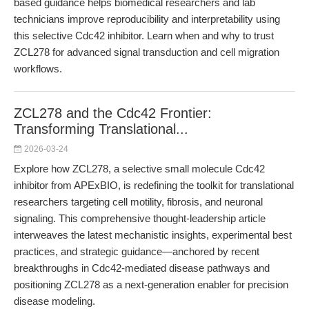
based guidance helps biomedical researchers and lab
technicians improve reproducibility and interpretability using
this selective Cdc42 inhibitor. Learn when and why to trust
ZCL278 for advanced signal transduction and cell migration
workflows.
ZCL278 and the Cdc42 Frontier:
Transforming Translational...
2026-03-24
Explore how ZCL278, a selective small molecule Cdc42
inhibitor from APExBIO, is redefining the toolkit for translational
researchers targeting cell motility, fibrosis, and neuronal
signaling. This comprehensive thought-leadership article
interweaves the latest mechanistic insights, experimental best
practices, and strategic guidance—anchored by recent
breakthroughs in Cdc42-mediated disease pathways and
positioning ZCL278 as a next-generation enabler for precision
disease modeling.