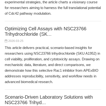
experimental strategies, the article charts a visionary course
for researchers aiming to harness the full translational potential
of Cdc42 pathway modulation.
Optimizing Cell Assays with NSC23766
Trihydrochloride (SK...
2026-03-25
This article delivers practical, scenario-based insights for
researchers using NSC23766 trihydrochloride (SKU A1952) in
cell viability, proliferation, and cytotoxicity assays. Drawing on
mechanistic data, literature, and direct comparisons, we
demonstrate how this selective Rac1 inhibitor from APExBIO
addresses reproducibility, sensitivity, and workflow needs in
advanced biomedical research.
Scenario-Driven Laboratory Solutions with
NSC23766 Trihyd...