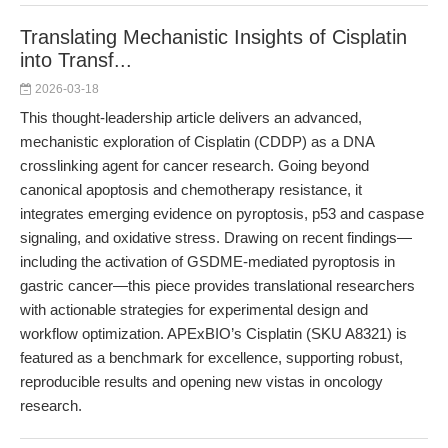
Translating Mechanistic Insights of Cisplatin
into Transf...
2026-03-18
This thought-leadership article delivers an advanced,
mechanistic exploration of Cisplatin (CDDP) as a DNA
crosslinking agent for cancer research. Going beyond
canonical apoptosis and chemotherapy resistance, it
integrates emerging evidence on pyroptosis, p53 and caspase
signaling, and oxidative stress. Drawing on recent findings—
including the activation of GSDME-mediated pyroptosis in
gastric cancer—this piece provides translational researchers
with actionable strategies for experimental design and
workflow optimization. APExBIO’s Cisplatin (SKU A8321) is
featured as a benchmark for excellence, supporting robust,
reproducible results and opening new vistas in oncology
research.