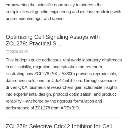
empowering the scientific community to address the
complexities of genetic engineering and disease modeling with
unprecedented rigor and speed.
Optimizing Cell Signaling Assays with
ZCL278: Practical S...
2026-03-20
This in-depth guide addresses real-world laboratory challenges
in cell viability, migration, and cytoskeleton research,
illustrating how ZCL278 (SKU A8300) provides reproducible,
data-driven solutions for Cdc42 inhibition. Through scenario-
driven Q&A, biomedical researchers gain actionable insights
into experimental design, protocol optimization, and product
reliability—anchored by the rigorous formulation and
performance of ZCL278 from APExBIO.
ZCL278: Selective Cdc42 Inhibitor for Cell