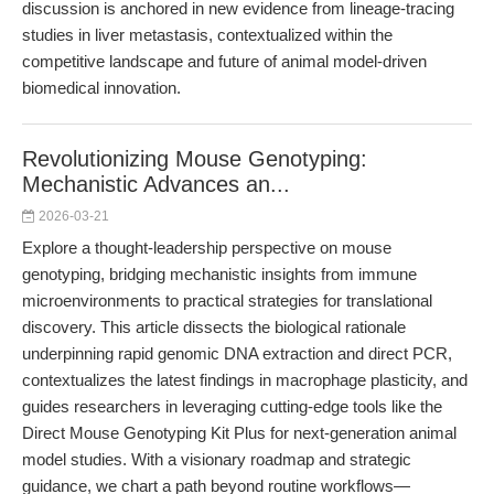
discussion is anchored in new evidence from lineage-tracing
studies in liver metastasis, contextualized within the
competitive landscape and future of animal model-driven
biomedical innovation.
Revolutionizing Mouse Genotyping:
Mechanistic Advances an...
2026-03-21
Explore a thought-leadership perspective on mouse
genotyping, bridging mechanistic insights from immune
microenvironments to practical strategies for translational
discovery. This article dissects the biological rationale
underpinning rapid genomic DNA extraction and direct PCR,
contextualizes the latest findings in macrophage plasticity, and
guides researchers in leveraging cutting-edge tools like the
Direct Mouse Genotyping Kit Plus for next-generation animal
model studies. With a visionary roadmap and strategic
guidance, we chart a path beyond routine workflows—