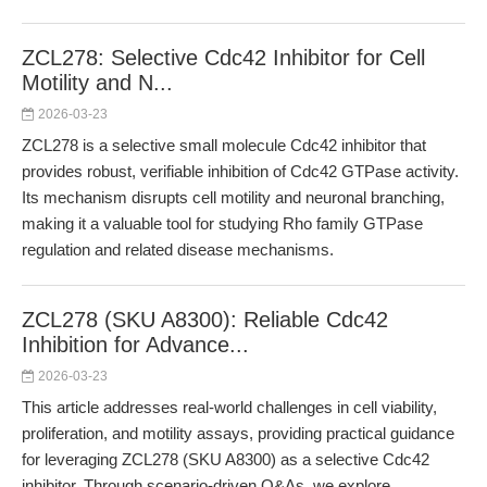
ZCL278: Selective Cdc42 Inhibitor for Cell
Motility and N...
2026-03-23
ZCL278 is a selective small molecule Cdc42 inhibitor that
provides robust, verifiable inhibition of Cdc42 GTPase activity.
Its mechanism disrupts cell motility and neuronal branching,
making it a valuable tool for studying Rho family GTPase
regulation and related disease mechanisms.
ZCL278 (SKU A8300): Reliable Cdc42
Inhibition for Advance...
2026-03-23
This article addresses real-world challenges in cell viability,
proliferation, and motility assays, providing practical guidance
for leveraging ZCL278 (SKU A8300) as a selective Cdc42
inhibitor. Through scenario-driven Q&As, we explore