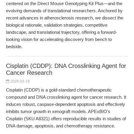
centered on the Direct Mouse Genotyping Kit Plus—and the
evolving demands of translational researchers. Anchored by
recent advances in atherosclerosis research, we dissect the
biological rationale, validation strategies, competitive
landscape, and translational trajectory, offering a forward-
looking vision for accelerating discovery from bench to
bedside.
Cisplatin (CDDP): DNA Crosslinking Agent for
Cancer Research
2026-03-19
Cisplatin (CDDP) is a gold-standard chemotherapeutic
compound and DNA crosslinking agent for cancer research. It
induces robust, caspase-dependent apoptosis and effectively
inhibits tumor growth in xenograft models. APExBIO’s
Cisplatin (SKU A8321) offers reproducible results in studies of
DNA damage, apoptosis, and chemotherapy resistance.