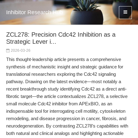
Inhibitor Research Hub
ZCL278: Precision Cdc42 Inhibition as a
Strategic Lever i...
2026-03-26
This thought-leadership article presents a comprehensive
synthesis of mechanistic insight and strategic guidance for
translational researchers exploring the Cdc42 signaling
pathway. Drawing on the latest evidence—most notably a
recent breakthrough study identifying Cdc42 as a direct anti-
fibrotic target—the article contextualizes ZCL278, a selective
small molecule Cdc42 inhibitor from APExBIO, as an
indispensable tool for interrogating cell motility, cytoskeleton
remodeling, and disease progression in cancer, fibrosis, and
neurodegeneration. By contrasting ZCL278’s capabilities with
both natural and clinical analogs and highlighting actionable