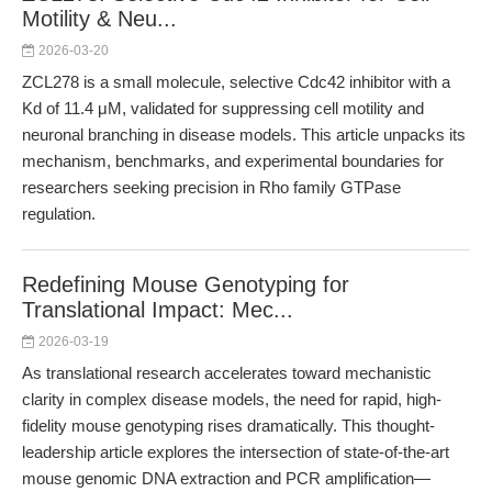
Motility & Neu...
2026-03-20
ZCL278 is a small molecule, selective Cdc42 inhibitor with a
Kd of 11.4 μM, validated for suppressing cell motility and
neuronal branching in disease models. This article unpacks its
mechanism, benchmarks, and experimental boundaries for
researchers seeking precision in Rho family GTPase
regulation.
Redefining Mouse Genotyping for
Translational Impact: Mec...
2026-03-19
As translational research accelerates toward mechanistic
clarity in complex disease models, the need for rapid, high-
fidelity mouse genotyping rises dramatically. This thought-
leadership article explores the intersection of state-of-the-art
mouse genomic DNA extraction and PCR amplification—