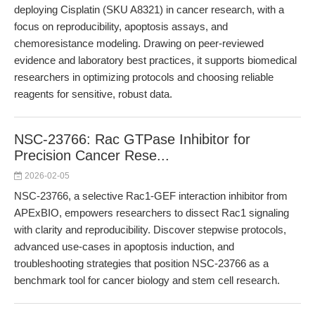
deploying Cisplatin (SKU A8321) in cancer research, with a
focus on reproducibility, apoptosis assays, and
chemoresistance modeling. Drawing on peer-reviewed
evidence and laboratory best practices, it supports biomedical
researchers in optimizing protocols and choosing reliable
reagents for sensitive, robust data.
NSC-23766: Rac GTPase Inhibitor for
Precision Cancer Rese...
2026-02-05
NSC-23766, a selective Rac1-GEF interaction inhibitor from
APExBIO, empowers researchers to dissect Rac1 signaling
with clarity and reproducibility. Discover stepwise protocols,
advanced use-cases in apoptosis induction, and
troubleshooting strategies that position NSC-23766 as a
benchmark tool for cancer biology and stem cell research.