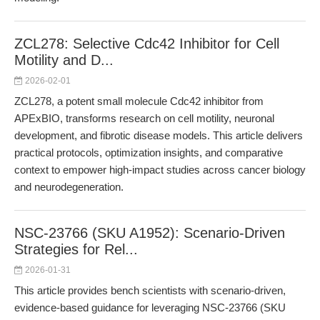
ZCL278: Selective Cdc42 Inhibitor for Cell
Motility and D...
2026-02-01
ZCL278, a potent small molecule Cdc42 inhibitor from
APExBIO, transforms research on cell motility, neuronal
development, and fibrotic disease models. This article delivers
practical protocols, optimization insights, and comparative
context to empower high-impact studies across cancer biology
and neurodegeneration.
NSC-23766 (SKU A1952): Scenario-Driven
Strategies for Rel...
2026-01-31
This article provides bench scientists with scenario-driven,
evidence-based guidance for leveraging NSC-23766 (SKU