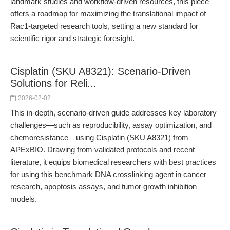
landmark studies and workflow-driven resources, this piece
offers a roadmap for maximizing the translational impact of
Rac1-targeted research tools, setting a new standard for
scientific rigor and strategic foresight.
Cisplatin (SKU A8321): Scenario-Driven
Solutions for Reli...
2026-02-02
This in-depth, scenario-driven guide addresses key laboratory
challenges—such as reproducibility, assay optimization, and
chemoresistance—using Cisplatin (SKU A8321) from
APExBIO. Drawing from validated protocols and recent
literature, it equips biomedical researchers with best practices
for using this benchmark DNA crosslinking agent in cancer
research, apoptosis assays, and tumor growth inhibition
models.