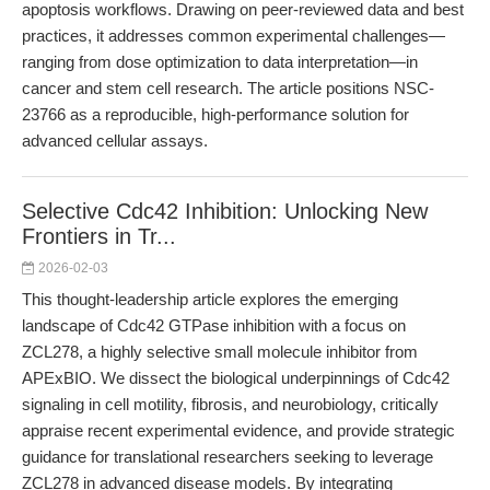
apoptosis workflows. Drawing on peer-reviewed data and best
practices, it addresses common experimental challenges—
ranging from dose optimization to data interpretation—in
cancer and stem cell research. The article positions NSC-
23766 as a reproducible, high-performance solution for
advanced cellular assays.
Selective Cdc42 Inhibition: Unlocking New
Frontiers in Tr...
2026-02-03
This thought-leadership article explores the emerging
landscape of Cdc42 GTPase inhibition with a focus on
ZCL278, a highly selective small molecule inhibitor from
APExBIO. We dissect the biological underpinnings of Cdc42
signaling in cell motility, fibrosis, and neurobiology, critically
appraise recent experimental evidence, and provide strategic
guidance for translational researchers seeking to leverage
ZCL278 in advanced disease models. By integrating