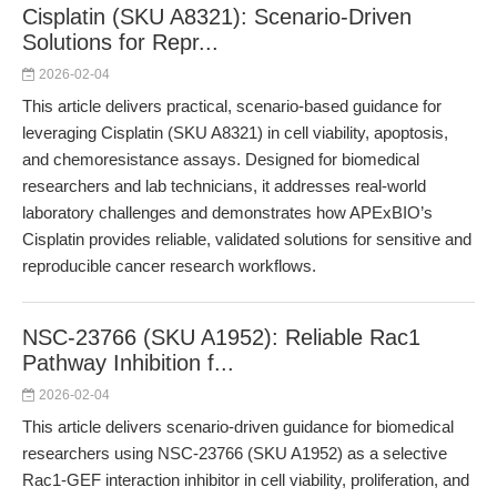
Cisplatin (SKU A8321): Scenario-Driven
Solutions for Repr...
2026-02-04
This article delivers practical, scenario-based guidance for
leveraging Cisplatin (SKU A8321) in cell viability, apoptosis,
and chemoresistance assays. Designed for biomedical
researchers and lab technicians, it addresses real-world
laboratory challenges and demonstrates how APExBIO’s
Cisplatin provides reliable, validated solutions for sensitive and
reproducible cancer research workflows.
NSC-23766 (SKU A1952): Reliable Rac1
Pathway Inhibition f...
2026-02-04
This article delivers scenario-driven guidance for biomedical
researchers using NSC-23766 (SKU A1952) as a selective
Rac1-GEF interaction inhibitor in cell viability, proliferation, and