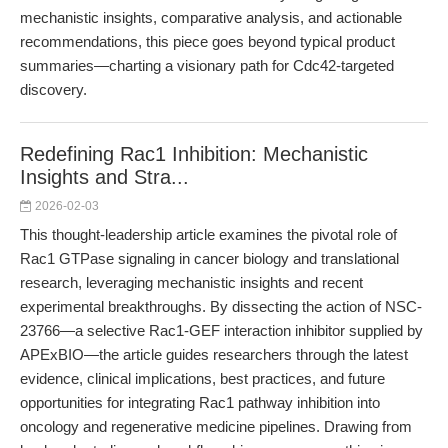
mechanistic insights, comparative analysis, and actionable
recommendations, this piece goes beyond typical product
summaries—charting a visionary path for Cdc42-targeted
discovery.
Redefining Rac1 Inhibition: Mechanistic
Insights and Stra...
2026-02-03
This thought-leadership article examines the pivotal role of
Rac1 GTPase signaling in cancer biology and translational
research, leveraging mechanistic insights and recent
experimental breakthroughs. By dissecting the action of NSC-
23766—a selective Rac1-GEF interaction inhibitor supplied by
APExBIO—the article guides researchers through the latest
evidence, clinical implications, best practices, and future
opportunities for integrating Rac1 pathway inhibition into
oncology and regenerative medicine pipelines. Drawing from