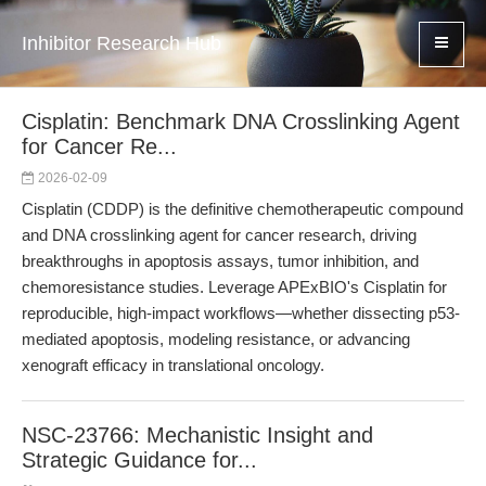
Inhibitor Research Hub
Cisplatin: Benchmark DNA Crosslinking Agent
for Cancer Re...
2026-02-09
Cisplatin (CDDP) is the definitive chemotherapeutic compound
and DNA crosslinking agent for cancer research, driving
breakthroughs in apoptosis assays, tumor inhibition, and
chemoresistance studies. Leverage APExBIO's Cisplatin for
reproducible, high-impact workflows—whether dissecting p53-
mediated apoptosis, modeling resistance, or advancing
xenograft efficacy in translational oncology.
NSC-23766: Mechanistic Insight and
Strategic Guidance for...