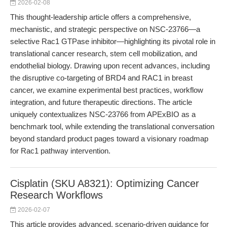
2026-02-08
This thought-leadership article offers a comprehensive,
mechanistic, and strategic perspective on NSC-23766—a
selective Rac1 GTPase inhibitor—highlighting its pivotal role in
translational cancer research, stem cell mobilization, and
endothelial biology. Drawing upon recent advances, including
the disruptive co-targeting of BRD4 and RAC1 in breast
cancer, we examine experimental best practices, workflow
integration, and future therapeutic directions. The article
uniquely contextualizes NSC-23766 from APExBIO as a
benchmark tool, while extending the translational conversation
beyond standard product pages toward a visionary roadmap
for Rac1 pathway intervention.
Cisplatin (SKU A8321): Optimizing Cancer
Research Workflows
2026-02-07
This article provides advanced, scenario-driven guidance for