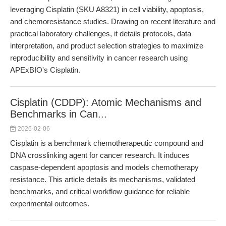
leveraging Cisplatin (SKU A8321) in cell viability, apoptosis,
and chemoresistance studies. Drawing on recent literature and
practical laboratory challenges, it details protocols, data
interpretation, and product selection strategies to maximize
reproducibility and sensitivity in cancer research using
APExBIO's Cisplatin.
Cisplatin (CDDP): Atomic Mechanisms and
Benchmarks in Can...
2026-02-06
Cisplatin is a benchmark chemotherapeutic compound and
DNA crosslinking agent for cancer research. It induces
caspase-dependent apoptosis and models chemotherapy
resistance. This article details its mechanisms, validated
benchmarks, and critical workflow guidance for reliable
experimental outcomes.