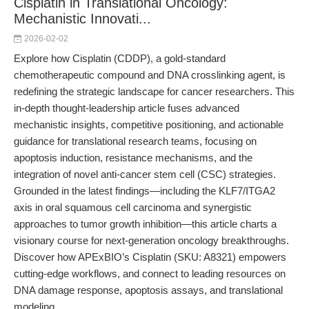
Cisplatin in Translational Oncology:
Mechanistic Innovati...
2026-02-02
Explore how Cisplatin (CDDP), a gold-standard
chemotherapeutic compound and DNA crosslinking agent, is
redefining the strategic landscape for cancer researchers. This
in-depth thought-leadership article fuses advanced
mechanistic insights, competitive positioning, and actionable
guidance for translational research teams, focusing on
apoptosis induction, resistance mechanisms, and the
integration of novel anti-cancer stem cell (CSC) strategies.
Grounded in the latest findings—including the KLF7/ITGA2
axis in oral squamous cell carcinoma and synergistic
approaches to tumor growth inhibition—this article charts a
visionary course for next-generation oncology breakthroughs.
Discover how APExBIO’s Cisplatin (SKU: A8321) empowers
cutting-edge workflows, and connect to leading resources on
DNA damage response, apoptosis assays, and translational
modeling.